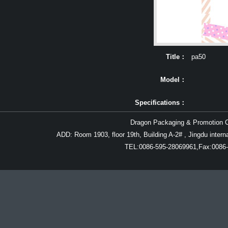
Title：
pa50
Model：
Specifications：
Dragon Packaging & Promotion Co
Details：
ADD: Room 1903, floor 19th, Building A-2# , Jingdu inter
TEL:0086-595-28069961,Fax:0086-