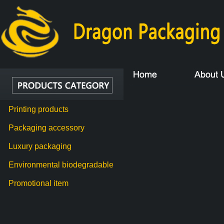
Printing products
Packaging accessory
Luxury packaging
Environmental biodegradable
Promotional item