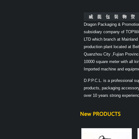
Dragon Packaging & Promotio
subsidiary company of TOPW
LTD which branch at Mainland 
production plant located at Bei
Quanzhou City ,Fujian Provinc
10000 square meter with all k
Imported machine and equipme
D.P.P.C.L. is a professional supp
products, packaging accessory
over 10 years strong experience 