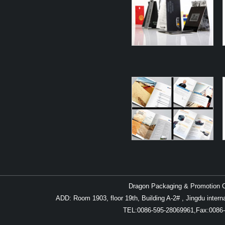
Dragon Packaging & Promotion Co
ADD: Room 1903, floor 19th, Building A-2# , Jingdu inter
TEL:0086-595-28069961,Fax:0086-