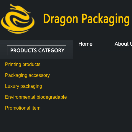
Printing products
Packaging accessory
Luxury packaging
Environmental biodegradable
Promotional item